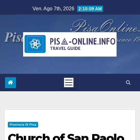
Salta
Ven. Ago 7th, 2026
2:10:10 AM
al
contenuto
Provincia Di Pisa
Church of San Paolo