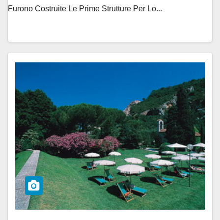
Furono Costruite Le Prime Strutture Per Lo...