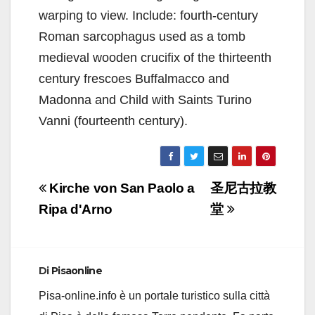
warping to view. Include: fourth-century
Roman sarcophagus used as a tomb
medieval wooden crucifix of the thirteenth
century frescoes Buffalmacco and
Madonna and Child with Saints Turino
Vanni (fourteenth century).
Navigazione
Kirche von San Paolo a
圣尼古拉教
articoli
Ripa d'Arno
堂
Di
Pisaonline
Pisa-online.info è un portale turistico sulla città