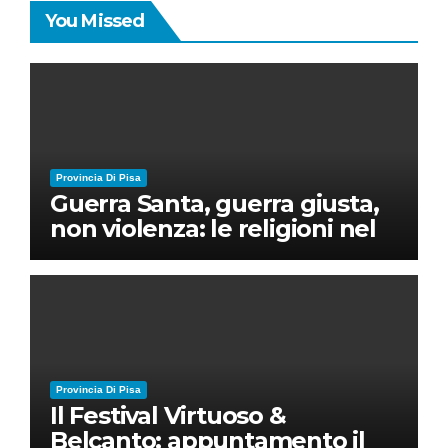
You Missed
Provincia Di Pisa
Guerra Santa, guerra giusta,
non violenza: le religioni nel
nuovo disordine mondiale
Provincia Di Pisa
Il Festival Virtuoso &
Belcanto: appuntamento il