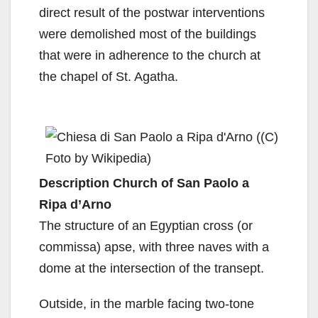
direct result of the postwar interventions
were demolished most of the buildings
that were in adherence to the church at
the chapel of St. Agatha.
Description Church of San Paolo a
Ripa d’Arno
The structure of an Egyptian cross (or
commissa) apse, with three naves with a
dome at the intersection of the transept.
Outside, in the marble facing two-tone