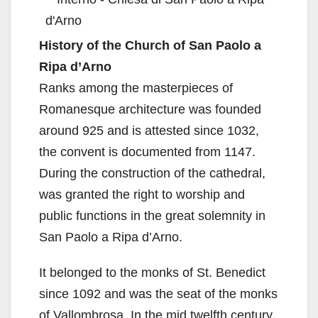
History of the Church of San Paolo a
Ripa d’Arno
Ranks among the masterpieces of
Romanesque architecture was founded
around 925 and is attested since 1032,
the convent is documented from 1147.
During the construction of the cathedral,
was granted the right to worship and
public functions in the great solemnity in
San Paolo a Ripa d’Arno.
It belonged to the monks of St. Benedict
since 1092 and was the seat of the monks
of Vallombrosa. In the mid twelfth century,