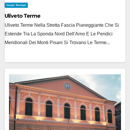
Centri Termali
Uliveto Terme
Uliveto Terme Nella Stretta Fascia Pianeggiante Che Si
Estende Tra La Sponda Nord Dell'Arno E Le Pendici
Meridionali Dei Monti Pisani Si Trovano Le Terme...