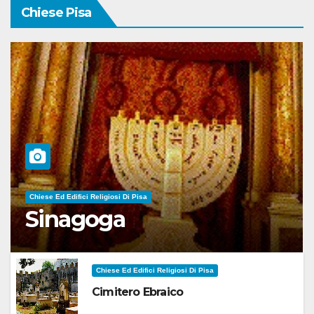
Chiese Pisa
Chiese Ed Edifici Religiosi Di Pisa
Sinagoga
Chiese Ed Edifici Religiosi Di Pisa
Cimitero Ebraico