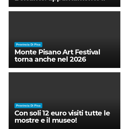
28 luglio a Palazzo Blu con
Ruben Micieli
Provincia Di Pisa
Monte Pisano Art Festival
torna anche nel 2026
Provincia Di Pisa
Con soli 12 euro visiti tutte le
mostre e il museo!