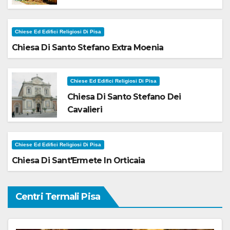
Chiese Ed Edifici Religiosi Di Pisa
Chiesa Di Santo Stefano Extra Moenia
Chiese Ed Edifici Religiosi Di Pisa
Chiesa Di Santo Stefano Dei
Cavalieri
Chiese Ed Edifici Religiosi Di Pisa
Chiesa Di Sant'Ermete In Orticaia
Centri Termali Pisa