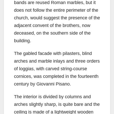
bands are reused Roman marbles, but it
does not follow the entire perimeter of the
church, would suggest the presence of the
adjacent convent of the brothers, now
deceased, on the southern side of the
building.
The gabled facade with pilasters, blind
arches and marble inlays and three orders
of loggias, with carved string-course
cornices, was completed in the fourteenth
century by Giovanni Pisano.
The interior is divided by columns and
arches slightly sharp, is quite bare and the
ceiling is made of a lightweight wooden