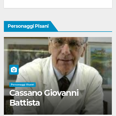
Personaggi Pisani
Personaggi Illustri
Cassano Giovanni
Battista