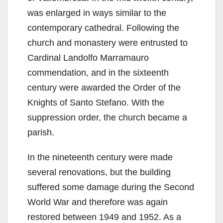
was enlarged in ways similar to the
contemporary cathedral. Following the
church and monastery were entrusted to
Cardinal Landolfo Marramauro
commendation, and in the sixteenth
century were awarded the Order of the
Knights of Santo Stefano. With the
suppression order, the church became a
parish.
In the nineteenth century were made
several renovations, but the building
suffered some damage during the Second
World War and therefore was again
restored between 1949 and 1952. As a