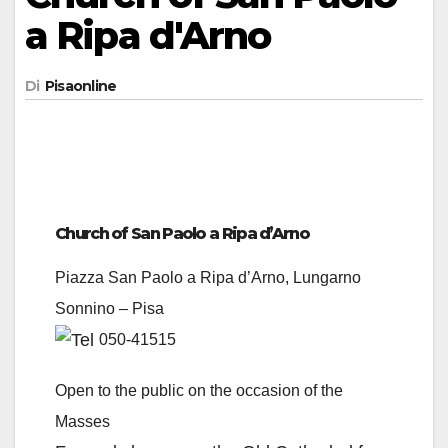
a Ripa d'Arno
Di
Pisaonline
Church of San Paolo a Ripa d’Arno
Piazza San Paolo a Ripa d’Arno, Lungarno
Sonnino – Pisa
050-41515
Open to the public on the occasion of the
Masses