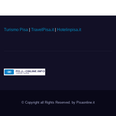
Turismo Pisa
|
TravelPisa.it
|
Hotelinpisa.it
Pisa-online.info
Community aperta su
© Copyright all Rights Reserved. by
Pisaonline.it
Pisa!