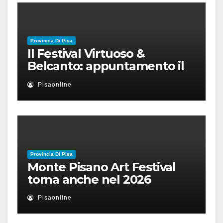
Provincia Di Pisa
Il Festival Virtuoso &
Belcanto: appuntamento il
28 luglio a Palazzo Blu con
Pisaonline
Ruben Micieli
Provincia Di Pisa
Monte Pisano Art Festival
torna anche nel 2026
Pisaonline