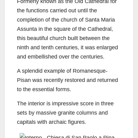
Formerly known as the Old Cathedral for
the functions carried out until the
completion of the church of Santa Maria
Assunta in the square of the Cathedral,
this beautiful church built between the
ninth and tenth centuries, it was enlarged
and embellished over the centuries.
A splendid example of Romanesque-
Pisan was recently restored and returned
to the essential forms.
The interior is impressive score in three
sets by massive granite columns and
capitals with archaic figures.