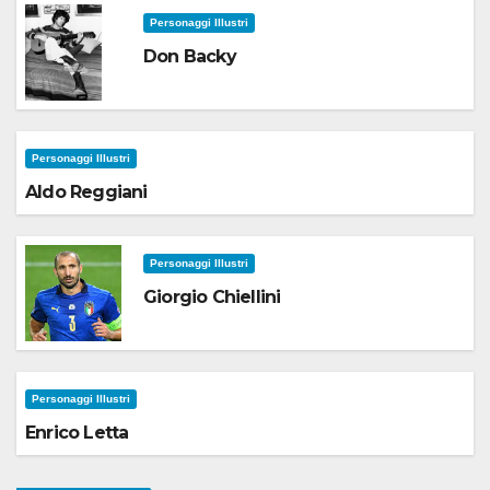
Personaggi Illustri
Don Backy
Personaggi Illustri
Aldo Reggiani
Personaggi Illustri
Giorgio Chiellini
Personaggi Illustri
Enrico Letta