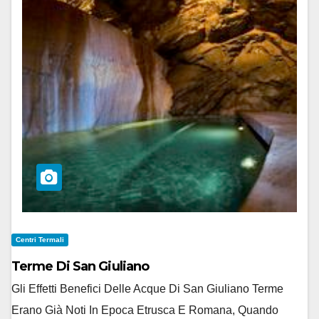
Centri Termali
Terme Di San Giuliano
Gli Effetti Benefici Delle Acque Di San Giuliano Terme
Erano Già Noti In Epoca Etrusca E Romana, Quando