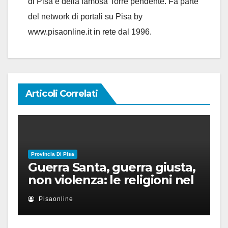
di Pisa è della famosa Torre pendente. Fa parte
del network di portali su Pisa by
www.pisaonline.it in rete dal 1996.
Articoli Correlati
Provincia Di Pisa
Guerra Santa, guerra giusta,
non violenza: le religioni nel
nuovo disordine mondiale
Pisaonline