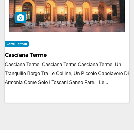
Centri Termali
Casciana Terme
Casciana Terme Casciana Terme Casciana Terme, Un
Tranquillo Borgo Tra Le Colline, Un Piccolo Capolavoro Di
Armonia Come Solo I Toscani Sanno Fare. Le...