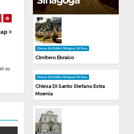
Sinagoga
 Map
Chiese Ed Edifici Religiosi Di Pisa
Cimitero Ebraico
ali su
Chiese Ed Edifici Religiosi Di Pisa
Chiesa Di Santo Stefano Extra
Moenia