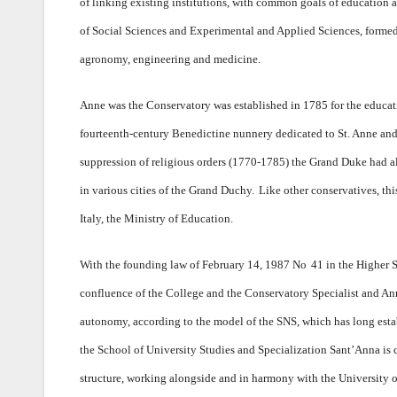
of linking existing institutions, with common goals of education a
of Social Sciences and Experimental and Applied Sciences, formed 
agronomy, engineering and medicine.
Anne was the Conservatory was established in 1785 for the educat
fourteenth-century Benedictine nunnery dedicated to St. Anne and
suppression of religious orders (1770-1785) the Grand Duke had a
in various cities of the Grand Duchy.
Like other conservatives, thi
Italy, the Ministry of Education.
With the founding law of February 14, 1987 No
41 in the Higher 
confluence of the College and the Conservatory Specialist and An
autonomy, according to the model of the SNS, which has long establ
the School of University Studies and Specialization Sant’Anna is c
structure, working alongside and in harmony with the University of 