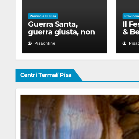
Provincia Di Pisa
Provincia
Guerra Santa,
Il F
guerra giusta, non
& Be
violenza: le religioni
appu
Pisaonline
Pisa
nel nuovo disordine
lugl
mondiale
con 
Centri Termali Pisa