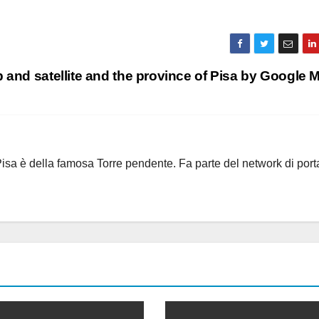
and satellite and the province of Pisa by Google
i Pisa è della famosa Torre pendente. Fa parte del network di port