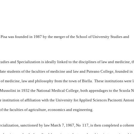
 Pisa was founded in 1987 by the merger of the School of University Studies and
udies and Specialization is ideally linked to the disciplines of law and medicine, t
e students of the faculties of medicine and law and Puteano College, founded in
f medicine, law and philosophy from the town of Biella.
These institutions were l
e Mussolini in 1932 the National Medical College, both appendages to the Scuola 
e institution of affiliation with the University for Applied Sciences Pacinotti Anton
 the faculties of agriculture, economics and engineering.
pecialization, sanctioned by law March 7, 1967, No
117, is then completed a cohere