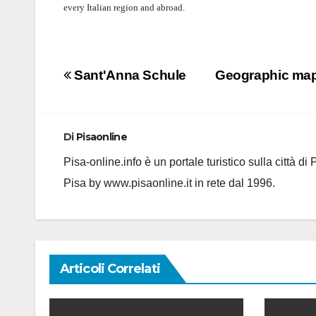
every Italian region and abroad.
Navigazione
Sant'Anna Schule
Geographic map 
articoli
Di
Pisaonline
Pisa-online.info è un portale turistico sulla città d
Pisa by www.pisaonline.it in rete dal 1996.
Articoli Correlati