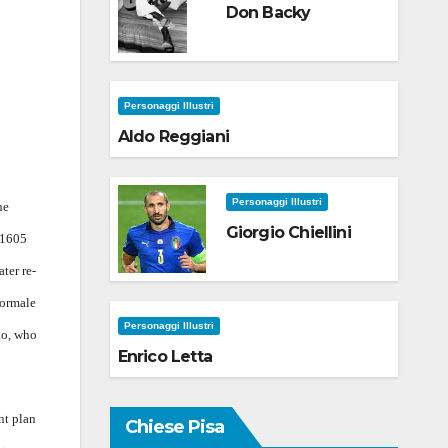
Don Backy
Personaggi Illustri
Aldo Reggiani
Personaggi Illustri
he
Giorgio Chiellini
 1605
ater re-
Normale
Personaggi Illustri
io, who
Enrico Letta
nt plan
Chiese Pisa