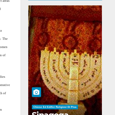
t areas
d
 a
.
The
 women
n of
dies
strative
th of
Chiese Ed Edifici Religiosi Di Pisa
om