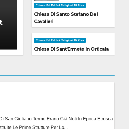
Chiese Ed Edifici Religiosi Di Pisa
Chiesa Di Santo Stefano Dei
t
Cavalieri
Chiese Ed Edifici Religiosi Di Pisa
Chiesa Di Sant'Ermete In Orticaia
e Di San Giuliano Terme Erano Già Noti In Epoca Etrusca
ite Le Prime Strutture Per Lo...