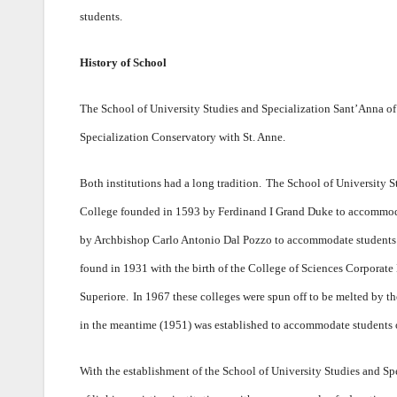
students.
History of School
The School of University Studies and Specialization Sant’Anna of
Specialization Conservatory with St. Anne.
Both institutions had a long tradition.
The School of University St
College founded in 1593 by Ferdinand I Grand Duke to accommodat
by Archbishop Carlo Antonio Dal Pozzo to accommodate students o
found in 1931 with the birth of the College of Sciences Corporat
Superiore.
In 1967 these colleges were spun off to be melted by th
in the meantime (1951) was established to accommodate students of
With the establishment of the School of University Studies and S