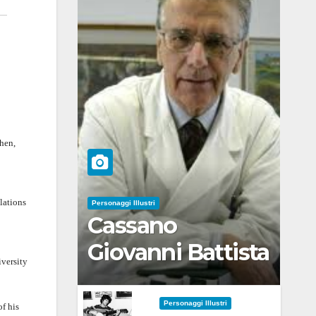
then,
lations
Personaggi Illustri
Cassano
Giovanni Battista
iversity
Personaggi Illustri
of his