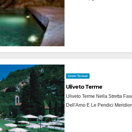
Centri Termali
Uliveto Terme
Uliveto Terme Nella Stretta F
Dell'Arno E Le Pendici Meridion