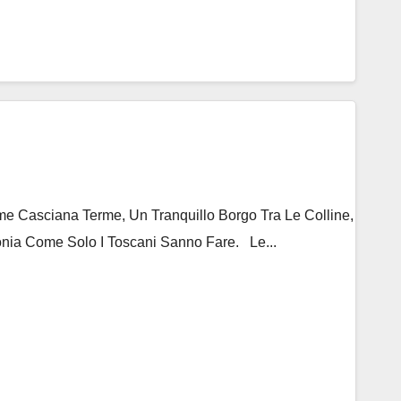
 Casciana Terme, Un Tranquillo Borgo Tra Le Colline,
nia Come Solo I Toscani Sanno Fare. Le...