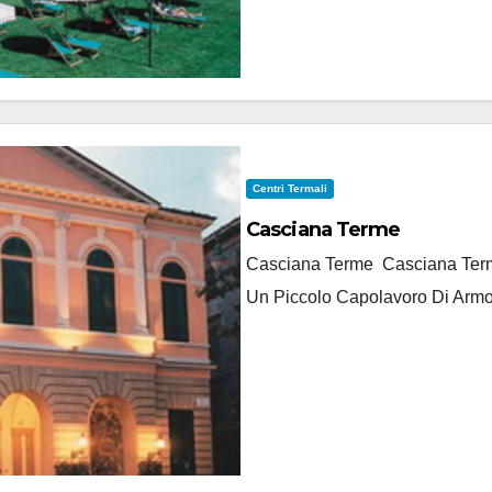
Centri Termali
Casciana Terme
Casciana Terme Casciana Terme
Un Piccolo Capolavoro Di Armo