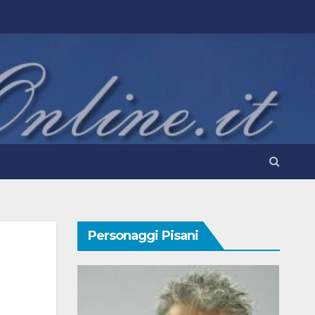
Personaggi Pisani