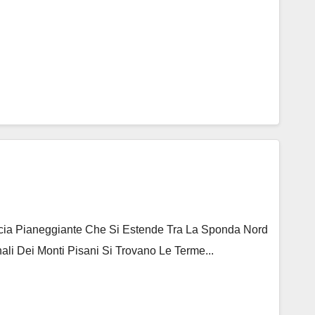
ascia Pianeggiante Che Si Estende Tra La Sponda Nord
ali Dei Monti Pisani Si Trovano Le Terme...