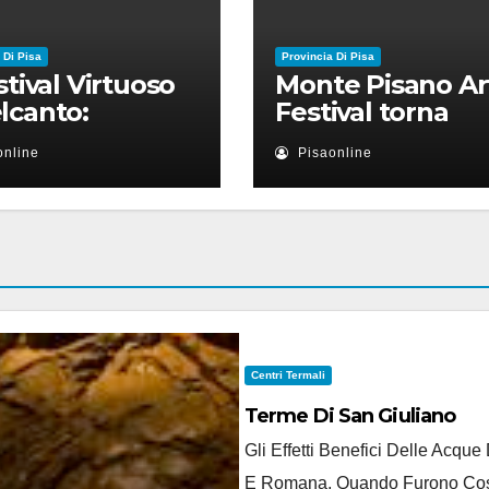
 Di Pisa
Provincia Di Pisa
estival Virtuoso
Monte Pisano Ar
lcanto:
Festival torna
ntamento il 28
anche nel 2026
online
Pisaonline
io a Palazzo Blu
Ruben Micieli
Centri Termali
Terme Di San Giuliano
Gli Effetti Benefici Delle Acqu
E Romana, Quando Furono Costru