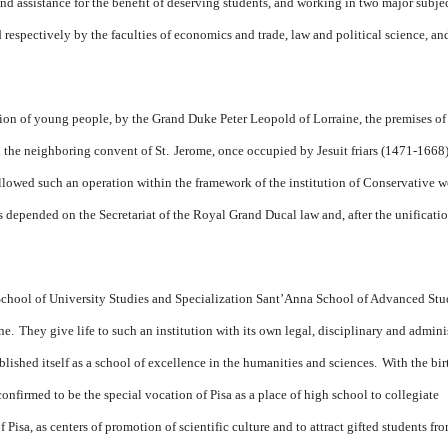
nd assistance for the benefit of deserving students, and working in two major subjec
respectively by the faculties of economics and trade, law and political science, an
ion of young people, by the Grand Duke Peter Leopold of Lorraine, the premises of
 the neighboring convent of St.
Jerome, once occupied by Jesuit friars (1471-1668)
llowed such an operation within the framework of the institution of Conservative
s depended on the Secretariat of the Royal Grand Ducal law and, after the unificatio
School of University Studies and Specialization Sant’Anna School of Advanced Stu
ne.
They give life to such an institution with its own legal, disciplinary and admini
ished itself as a school of excellence in the humanities and sciences.
With the bir
onfirmed to be the special vocation of Pisa as a place of high school to collegiate
Pisa, as centers of promotion of scientific culture and to attract gifted students fr