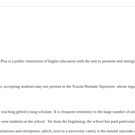
isa is a public institution of higher education with the aim to promote and streng
lege, accepting students may not present in the Scuola Normale Superiore, whose regu
nd teaching gifted young scholars.
It is eloquent testimony to the large number of un
s were students at the school.
Yet from the beginning, the school has paid particular
titutions and enterprises, which, next to a university career, is the natural outcome 