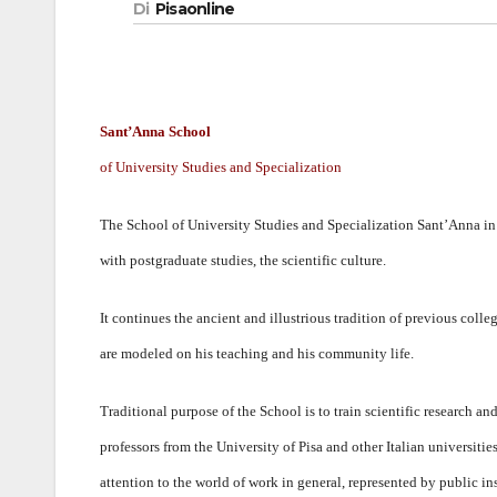
Di
Pisaonline
Sant’Anna School
of University Studies and Specialization
The School of University Studies and Specialization Sant’Anna in P
with postgraduate studies, the scientific culture.
It continues the ancient and illustrious tradition of previous col
are modeled on his teaching and his community life.
Traditional purpose of the School is to train scientific research a
professors from the University of Pisa and other Italian universitie
attention to the world of work in general, represented by public ins