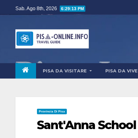
Salta
Sab. Ago 8th, 2026
6:29:14 PM
al
contenuto
PISA DA VISITARE
PISA DA VIV
Provincia Di Pisa
Sant'Anna School