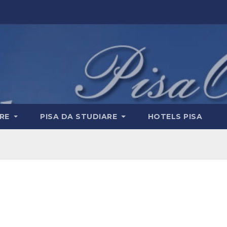
ERE
PISA DA STUDIARE
HOTELS PISA