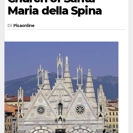
Maria della Spina
Di
Pisaonline