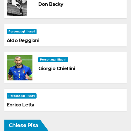
Don Backy
Personaggi Illustri
Aldo Reggiani
Personaggi Illustri
Giorgio Chiellini
Personaggi Illustri
Enrico Letta
Chiese Pisa