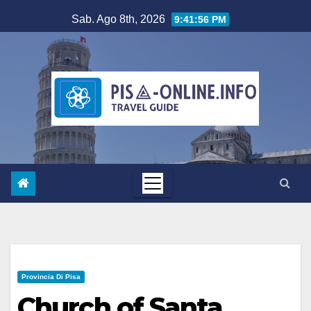
Salta
Sab. Ago 8th, 2026
9:41:58 PM
al
contenuto
Provincia Di Pisa
Church of Santa