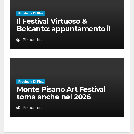
Provincia Di Pisa
Il Festival Virtuoso &
Belcanto: appuntamento il
28 luglio a Palazzo Blu con
Pisaonline
Ruben Micieli
Provincia Di Pisa
Monte Pisano Art Festival
torna anche nel 2026
Pisaonline