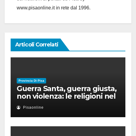
www.pisaonline.it in rete dal 1996.
Articoli Correlati
Provincia Di Pisa
Guerra Santa, guerra giusta,
non violenza: le religioni nel
nuovo disordine mondiale
Pisaonline