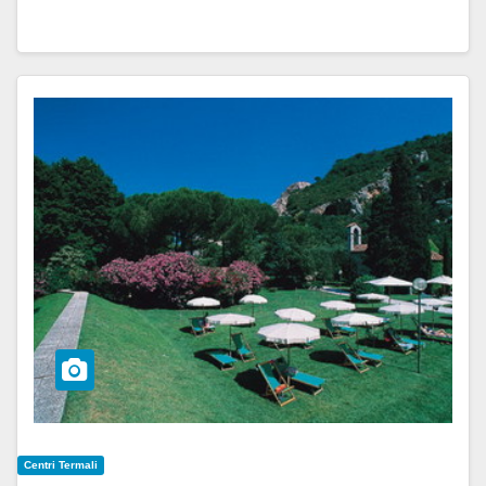
Centri Termali