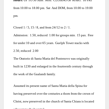
Hours:
UP TO 30 June: Mon.
CLOSING OF MART.
To FRI
from 10.00 to 18.00 pm.
Sat
And DOM, from 10.00 to 19.00
pm.
Closed 1 / 5, 15 / 8, and from 24/12 to 2 / 1.
Admission:  1.50, reduced  1.00 for groups min.
15 pax.
Free
for under 10 and over 65 years.
Guelph Tower stacks with 
2.50, reduced  2.00
The Oratorio di Santa Maria del Pontenovo was originally
built in 1230 and enlarged in the fourteenth century through
the work of the Gualandi family.
Assumed its present name of Santa Maria della Spina for
having preserved over the centuries a thorn from the crown of
Christ, now preserved in the church of Santa Chiara is located