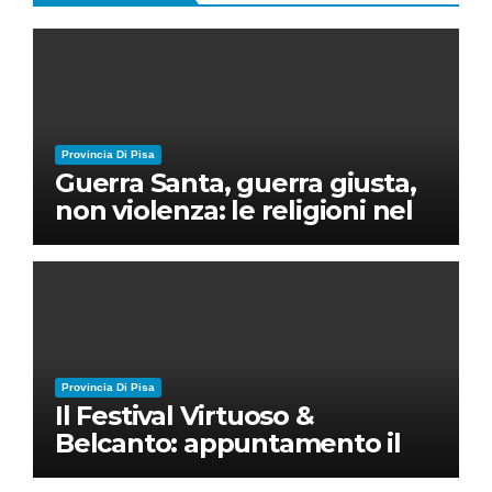
Provincia Di Pisa
Guerra Santa, guerra giusta,
non violenza: le religioni nel
nuovo disordine mondiale
Provincia Di Pisa
Il Festival Virtuoso &
Belcanto: appuntamento il
28 luglio a Palazzo Blu con