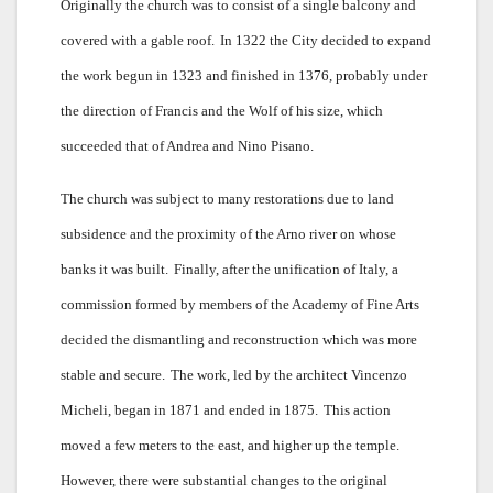
Originally the church was to consist of a single balcony and
covered with a gable roof.
In 1322 the City decided to expand
the work begun in 1323 and finished in 1376, probably under
the direction of Francis and the Wolf of his size, which
succeeded that of Andrea and Nino Pisano.
The church was subject to many restorations due to land
subsidence and the proximity of the Arno river on whose
banks it was built.
Finally, after the unification of Italy, a
commission formed by members of the Academy of Fine Arts
decided the dismantling and reconstruction which was more
stable and secure.
The work, led by the architect Vincenzo
Micheli, began in 1871 and ended in 1875.
This action
moved a few meters to the east, and higher up the temple.
However, there were substantial changes to the original