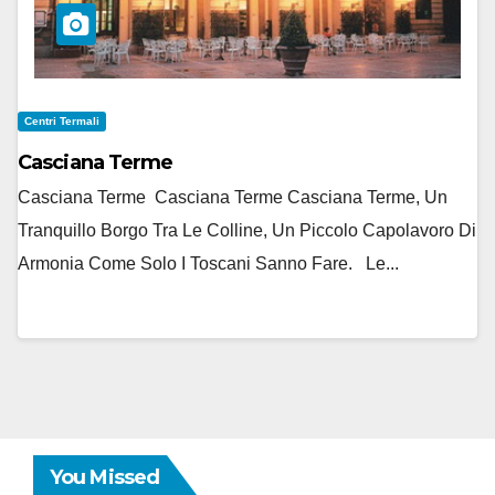
Centri Termali
Casciana Terme
Casciana Terme Casciana Terme Casciana Terme, Un
Tranquillo Borgo Tra Le Colline, Un Piccolo Capolavoro Di
Armonia Come Solo I Toscani Sanno Fare. Le...
You Missed