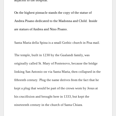
adjacent to the hospital.
On the highest pinnacle stands the copy of the statue of
Andrea Pisano dedicated to the Madonna and Child.
Inside
are statues of Andrea and Nino Pisano.
Santa Maria della Spina is a small Gothic church in Pisa mail.
The temple, built in 1230 by the Gualandi family, was
originally called St. Mary of Pontenovo, because the bridge
linking San Antonio on via Santa Maria, then collapsed in the
fifteenth century.
Plug the name derives from the fact that he
kept a plug that would be part of the crown worn by Jesus at
his crucifixion and brought here in 1333, but kept the
nineteenth century in the church of Santa Chiara.