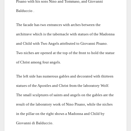
Pisano with his sons Nino and Tommaso, and Giovanni
Balduccio .
The facade has two entrances with arches between the
architrave which is the tabernacle with statues of the Madonna
and Child with Two Angels attributed to Giovanni Pisano.
Two niches are opened at the top of the front to hold the statue
of Christ among four angels.
The left side has numerous gables and decorated with thirteen
statues of the Apostles and Christ from the laboratory Wolf.
The small sculptures of saints and angels on the gables are the
result of the laboratory work of Nino Pisano, while the niches
in the pillar on the right shows a Madonna and Child by
Giovanni di Balduccio.