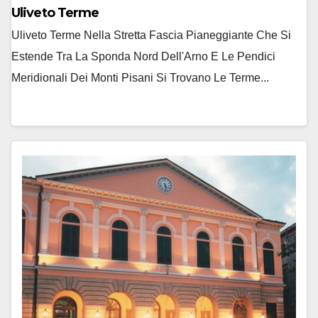
Uliveto Terme
Uliveto Terme Nella Stretta Fascia Pianeggiante Che Si
Estende Tra La Sponda Nord Dell'Arno E Le Pendici
Meridionali Dei Monti Pisani Si Trovano Le Terme...