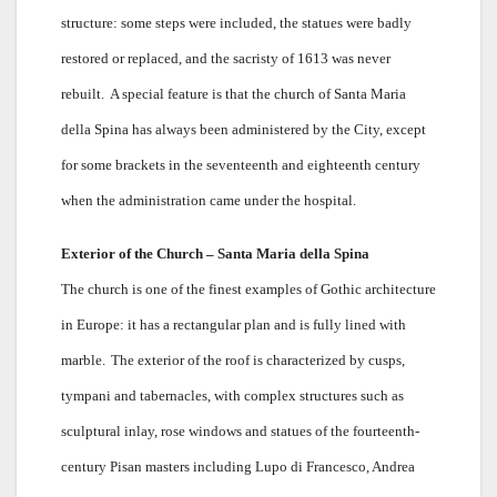
structure: some steps were included, the statues were badly
restored or replaced, and the sacristy of 1613 was never
rebuilt.
A special feature is that the church of Santa Maria
della Spina has always been administered by the City, except
for some brackets in the seventeenth and eighteenth century
when the administration came under the hospital.
Exterior of the Church – Santa Maria della Spina
The church is one of the finest examples of Gothic architecture
in Europe: it has a rectangular plan and is fully lined with
marble.
The exterior of the roof is characterized by cusps,
tympani and tabernacles, with complex structures such as
sculptural inlay, rose windows and statues of the fourteenth-
century Pisan masters including Lupo di Francesco, Andrea