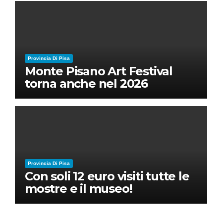
Ruben Micieli
Provincia Di Pisa
Monte Pisano Art Festival
torna anche nel 2026
Provincia Di Pisa
Con soli 12 euro visiti tutte le
mostre e il museo!