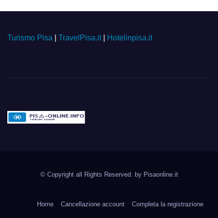
Turismo Pisa
|
TravelPisa.it
|
Hotelinpisa.it
Pisa-online.info
Community aperta su
© Copyright all Rights Reserved. by
Pisaonline.it
Pisa!
Home
Cancellazione account
Completa la registrazione