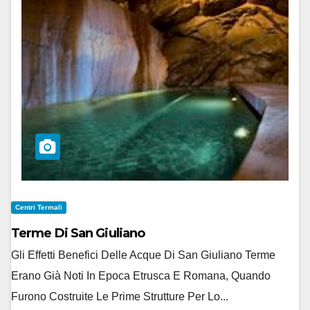
Centri Termali
Terme Di San Giuliano
Gli Effetti Benefici Delle Acque Di San Giuliano Terme
Erano Già Noti In Epoca Etrusca E Romana, Quando
Furono Costruite Le Prime Strutture Per Lo...