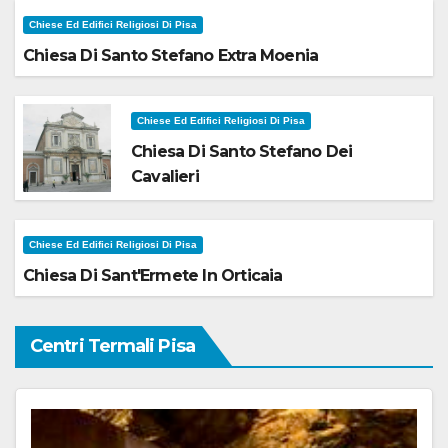
Chiese Ed Edifici Religiosi Di Pisa
Chiesa Di Santo Stefano Extra Moenia
Chiese Ed Edifici Religiosi Di Pisa
Chiesa Di Santo Stefano Dei
Cavalieri
Chiese Ed Edifici Religiosi Di Pisa
Chiesa Di Sant'Ermete In Orticaia
Centri Termali Pisa