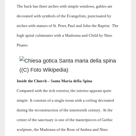
The back has three arches with simple windows, gables are
decorated with symbols of the Evangelists, punctuated by
niches with statues of St. Peter, Paul and John the Baptist.
The
high spiral culminates with a Madonna and Child by Nino
Pisano.
Inside the Church – Santa Maria della Spina
Compared with the rich exterior, the interior appears quite
simple.
It consists of a single room with a ceiling decorated
during the reconstruction of the nineteenth century.
At the
center of the sanctuary is one of the masterpieces of Gothic
sculpture, the Madonna of the Rose of Andrea and Nino