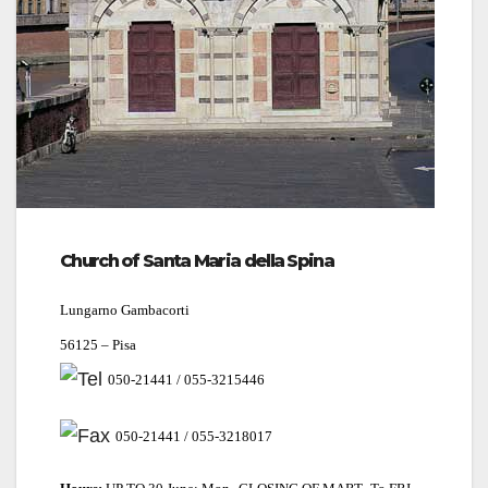
Church of Santa Maria della Spina
Lungarno Gambacorti
56125 – Pisa
050-21441 / 055-3215446
050-21441 / 055-3218017