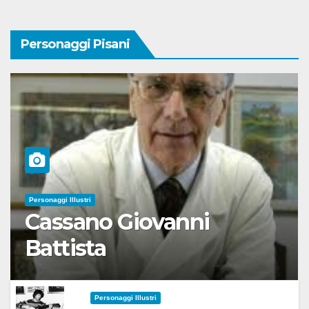
Personaggi Pisani
Personaggi Illustri
Cassano Giovanni
Battista
Personaggi Illustri