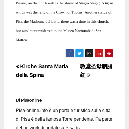
Pisano, on the north wall is the shrine of Stagio Stagi (1534) in
which was the relic of the Crown of Thorns.
Another statue of
Pisa, the Madonna del Latte, there was a time in this church,
but was later transferred to the Museo Nazionale di San
Matteo.
Navigazione
Kirche Santa Maria
教堂圣母胭脂
articoli
della Spina
红
Di
Pisaonline
Pisa-online.info è un portale turistico sulla città
di Pisa è della famosa Torre pendente. Fa parte
del network di portali su Pisa by