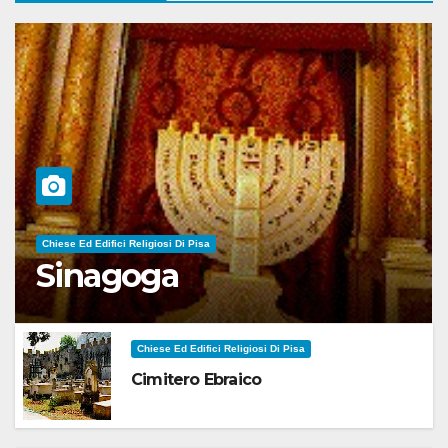
Chiese Ed Edifici Religiosi Di Pisa
Sinagoga
Chiese Ed Edifici Religiosi Di Pisa
Cimitero Ebraico